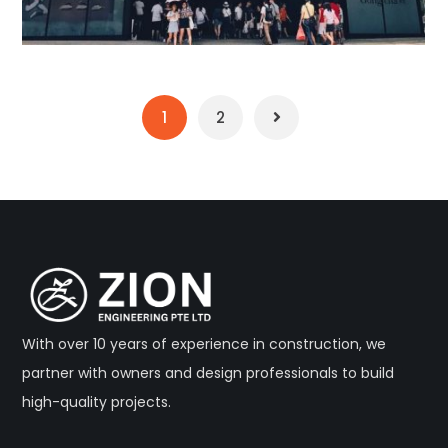
1
2
With over 10 years of experience in construction, we
partner with owners and design professionals to build
high-quality projects.