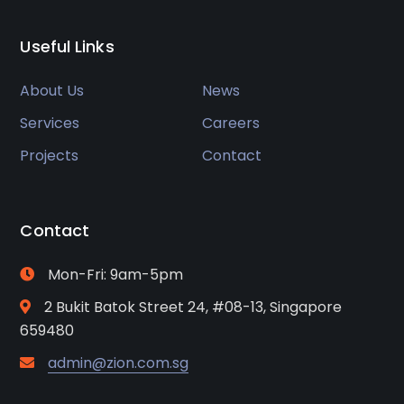
Useful Links
About Us
News
Services
Careers
Projects
Contact
Contact
Mon-Fri: 9am-5pm
2 Bukit Batok Street 24, #08-13, Singapore
659480
admin@zion.com.sg