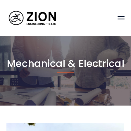
Mechanical & Electrical