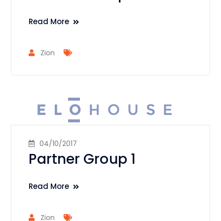
Read More
Zion
04/10/2017
Partner Group 1
Read More
Zion