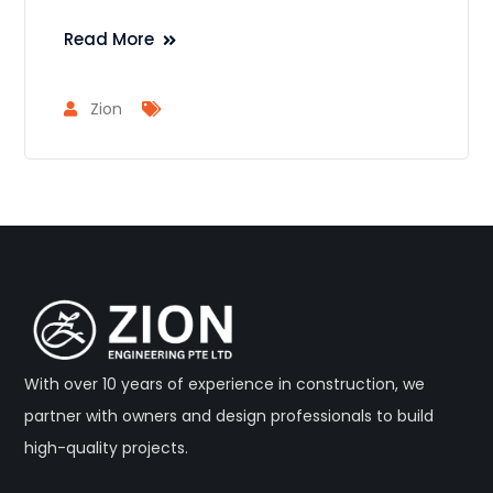
Read More
Zion
With over 10 years of experience in construction, we
partner with owners and design professionals to build
high-quality projects.