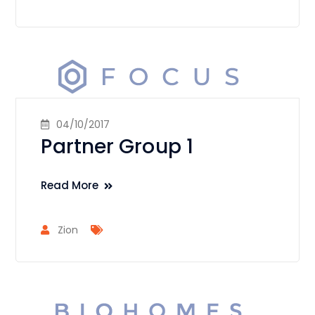
04/10/2017
Partner Group 1
Read More
Zion