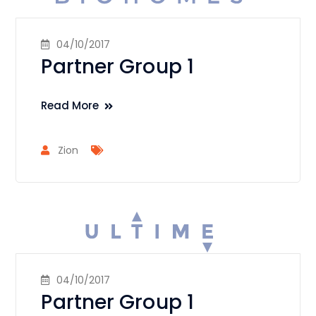
04/10/2017
Partner Group 1
Read More
Zion
04/10/2017
Partner Group 1