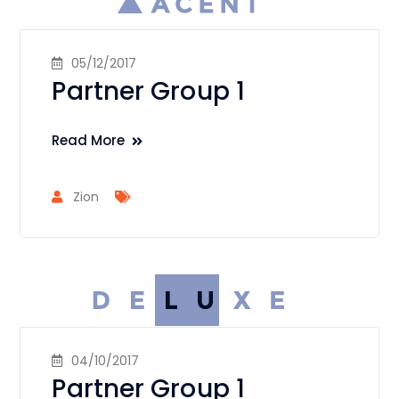
05/12/2017
Partner Group 1
Read More
Zion
04/10/2017
Partner Group 1