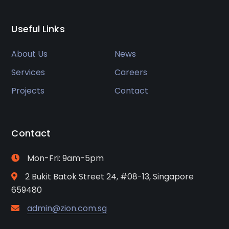
Useful Links
About Us
News
Services
Careers
Projects
Contact
Contact
Mon-Fri: 9am-5pm
2 Bukit Batok Street 24, #08-13, Singapore
659480
admin@zion.com.sg