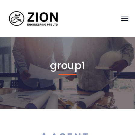
group1