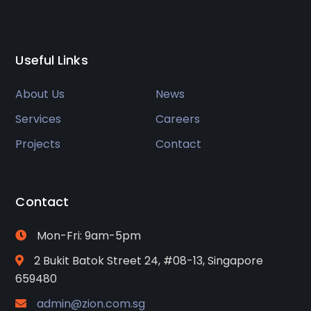
Useful Links
About Us
News
Services
Careers
Projects
Contact
Contact
Mon-Fri: 9am-5pm
2 Bukit Batok Street 24, #08-13, Singapore
659480
admin@zion.com.sg