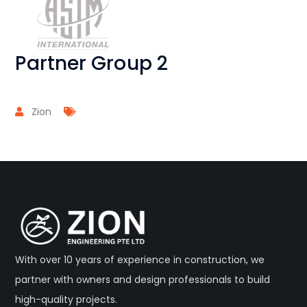
Partner Group 2
Zion
With over 10 years of experience in construction, we
partner with owners and design professionals to build
high-quality projects.