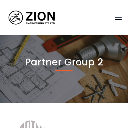
Partner Group 2